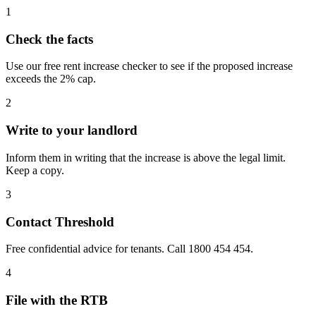
1
Check the facts
Use our free rent increase checker to see if the proposed increase
exceeds the 2% cap.
2
Write to your landlord
Inform them in writing that the increase is above the legal limit.
Keep a copy.
3
Contact Threshold
Free confidential advice for tenants. Call 1800 454 454.
4
File with the RTB