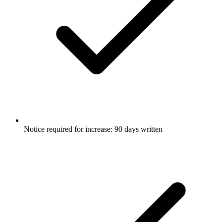
Notice required for increase: 90 days written