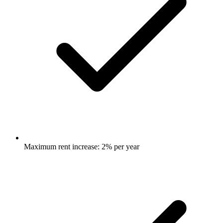
Maximum rent increase: 2% per year