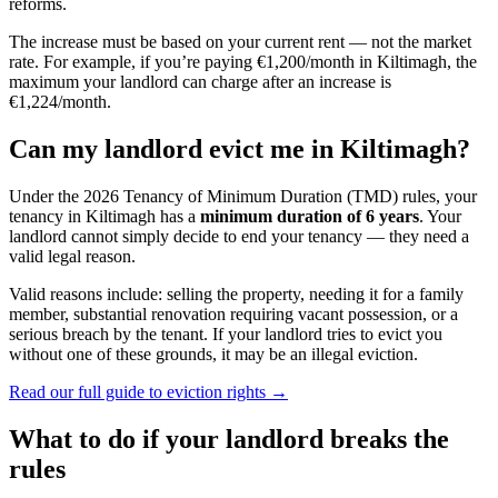
reforms.
The increase must be based on your current rent — not the market
rate. For example, if you’re paying €1,200/month in
Kiltimagh
, the
maximum your landlord can charge after an increase is
€1,224/month.
Can my landlord evict me in
Kiltimagh
?
Under the 2026 Tenancy of Minimum Duration (TMD) rules, your
tenancy in
Kiltimagh
has a
minimum duration of 6 years
. Your
landlord cannot simply decide to end your tenancy — they need a
valid legal reason.
Valid reasons include: selling the property, needing it for a family
member, substantial renovation requiring vacant possession, or a
serious breach by the tenant. If your landlord tries to evict you
without one of these grounds, it may be an illegal eviction.
Read our full guide to eviction rights →
What to do if your landlord breaks the
rules