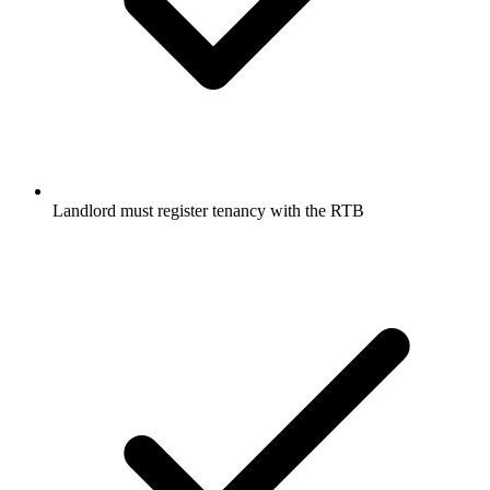
Landlord must register tenancy with the RTB