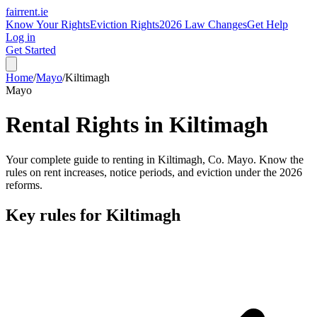
fairrent
.ie
Know Your Rights
Eviction Rights
2026 Law Changes
Get Help
Log in
Get Started
Home
/
Mayo
/
Kiltimagh
Mayo
Rental Rights in
Kiltimagh
Your complete guide to renting in
Kiltimagh
, Co.
Mayo
. Know the
rules on rent increases, notice periods, and eviction under the 2026
reforms.
Key rules for
Kiltimagh