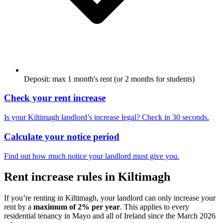
Deposit: max 1 month's rent (or 2 months for students)
Check your rent increase
Is your
Kiltimagh
landlord’s increase legal? Check in 30 seconds.
Calculate your notice period
Find out how much notice your landlord must give you.
Rent increase rules in
Kiltimagh
If you’re renting in
Kiltimagh
, your landlord can only increase your
rent by a
maximum of 2% per year
. This applies to every
residential tenancy in
Mayo
and all of Ireland since the March 2026