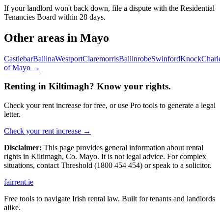
If your landlord won't back down, file a dispute with the Residential
Tenancies Board within 28 days.
Other areas in
Mayo
Castlebar
Ballina
Westport
Claremorris
Ballinrobe
Swinford
Knock
Charl
of
Mayo
→
Renting in
Kiltimagh
? Know your rights.
Check your rent increase for free, or use Pro tools to generate a legal
letter.
Check your rent increase →
Disclaimer:
This page provides general information about rental
rights in
Kiltimagh
,
Co.
Mayo
. It is not legal advice. For complex
situations, contact Threshold (1800 454 454) or speak to a solicitor.
fairrent
.ie
Free tools to navigate Irish rental law. Built for tenants and landlords
alike.