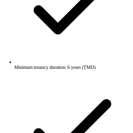
Minimum tenancy duration: 6 years (TMD)