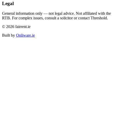
Legal
General information only — not legal advice. Not affiliated with the
RTB. For complex issues, consult a solicitor or contact Threshold.
©
2026
fairrent.ie
Built by
Onliware.ie