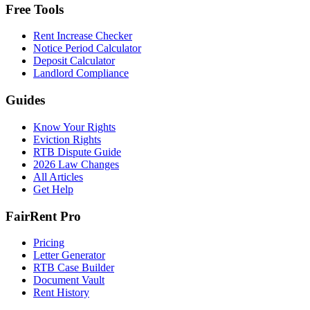
Free Tools
Rent Increase Checker
Notice Period Calculator
Deposit Calculator
Landlord Compliance
Guides
Know Your Rights
Eviction Rights
RTB Dispute Guide
2026 Law Changes
All Articles
Get Help
FairRent Pro
Pricing
Letter Generator
RTB Case Builder
Document Vault
Rent History