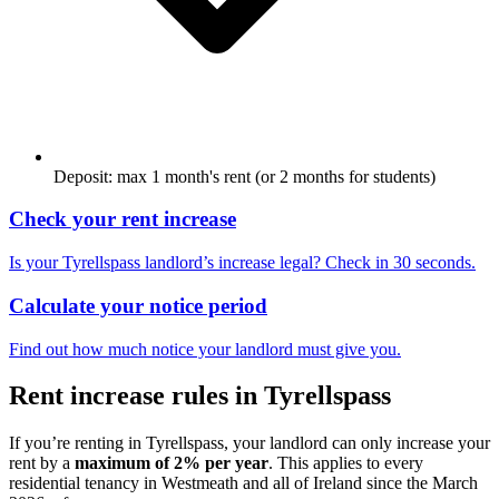
Deposit: max 1 month's rent (or 2 months for students)
Check your rent increase
Is your
Tyrellspass
landlord’s increase legal? Check in 30 seconds.
Calculate your notice period
Find out how much notice your landlord must give you.
Rent increase rules in
Tyrellspass
If you’re renting in
Tyrellspass
, your landlord can only increase your
rent by a
maximum of 2% per year
. This applies to every
residential tenancy in
Westmeath
and all of Ireland since the March