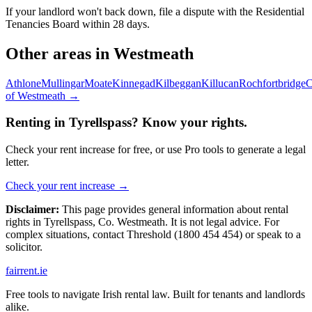
If your landlord won't back down, file a dispute with the Residential
Tenancies Board within 28 days.
Other areas in
Westmeath
Athlone
Mullingar
Moate
Kinnegad
Kilbeggan
Killucan
Rochfortbridge
C
of
Westmeath
→
Renting in
Tyrellspass
? Know your rights.
Check your rent increase for free, or use Pro tools to generate a legal
letter.
Check your rent increase →
Disclaimer:
This page provides general information about rental
rights in
Tyrellspass
,
Co.
Westmeath
. It is not legal advice. For
complex situations, contact Threshold (1800 454 454) or speak to a
solicitor.
fairrent
.ie
Free tools to navigate Irish rental law. Built for tenants and landlords
alike.