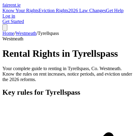
fairrent
.ie
Know Your Rights
Eviction Rights
2026 Law Changes
Get Help
Log in
Get Started
Home
/
Westmeath
/
Tyrellspass
Westmeath
Rental Rights in
Tyrellspass
Your complete guide to renting in
Tyrellspass
, Co.
Westmeath
.
Know the rules on rent increases, notice periods, and eviction under
the 2026 reforms.
Key rules for
Tyrellspass