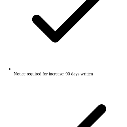
Notice required for increase: 90 days written