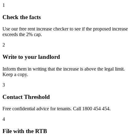
1
Check the facts
Use our free rent increase checker to see if the proposed increase
exceeds the 2% cap.
2
Write to your landlord
Inform them in writing that the increase is above the legal limit.
Keep a copy.
3
Contact Threshold
Free confidential advice for tenants. Call 1800 454 454.
4
File with the RTB