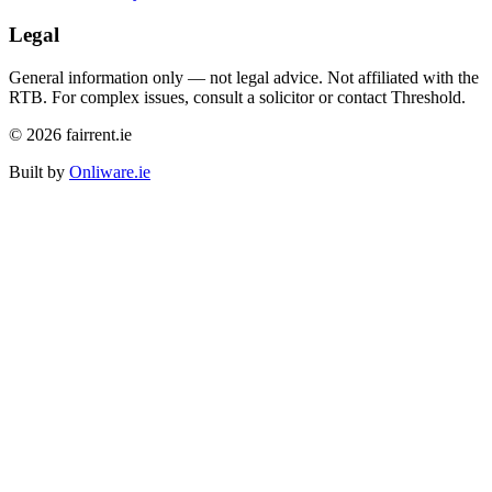
Legal
General information only — not legal advice. Not affiliated with the
RTB. For complex issues, consult a solicitor or contact Threshold.
©
2026
fairrent.ie
Built by
Onliware.ie