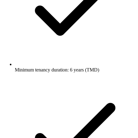
Minimum tenancy duration: 6 years (TMD)