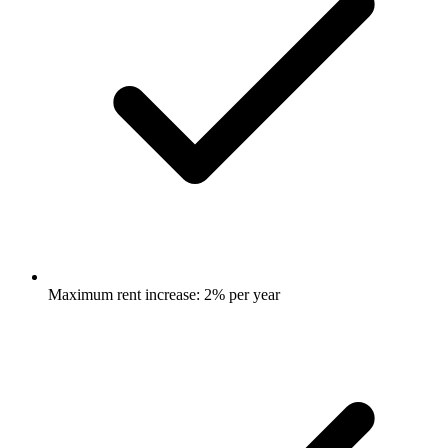
Maximum rent increase: 2% per year