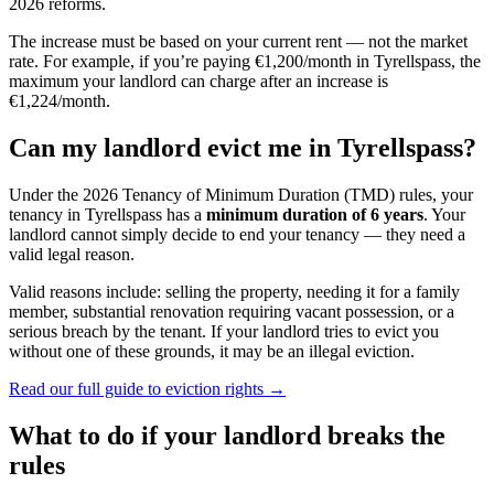
2026 reforms.
The increase must be based on your current rent — not the market
rate. For example, if you’re paying €1,200/month in
Tyrellspass
, the
maximum your landlord can charge after an increase is
€1,224/month.
Can my landlord evict me in
Tyrellspass
?
Under the 2026 Tenancy of Minimum Duration (TMD) rules, your
tenancy in
Tyrellspass
has a
minimum duration of 6 years
. Your
landlord cannot simply decide to end your tenancy — they need a
valid legal reason.
Valid reasons include: selling the property, needing it for a family
member, substantial renovation requiring vacant possession, or a
serious breach by the tenant. If your landlord tries to evict you
without one of these grounds, it may be an illegal eviction.
Read our full guide to eviction rights →
What to do if your landlord breaks the
rules