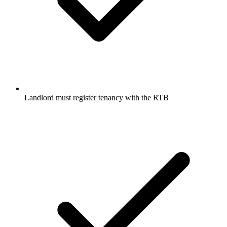
Landlord must register tenancy with the RTB