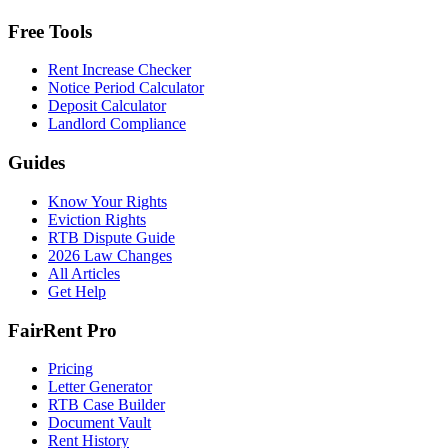
Free Tools
Rent Increase Checker
Notice Period Calculator
Deposit Calculator
Landlord Compliance
Guides
Know Your Rights
Eviction Rights
RTB Dispute Guide
2026 Law Changes
All Articles
Get Help
FairRent Pro
Pricing
Letter Generator
RTB Case Builder
Document Vault
Rent History