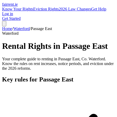
fairrent
.ie
Know Your Rights
Eviction Rights
2026 Law Changes
Get Help
Log in
Get Started
Home
/
Waterford
/
Passage East
Waterford
Rental Rights in
Passage East
Your complete guide to renting in
Passage East
, Co.
Waterford
.
Know the rules on rent increases, notice periods, and eviction under
the 2026 reforms.
Key rules for
Passage East