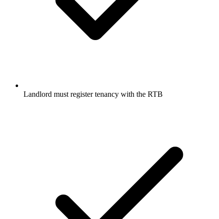
Landlord must register tenancy with the RTB