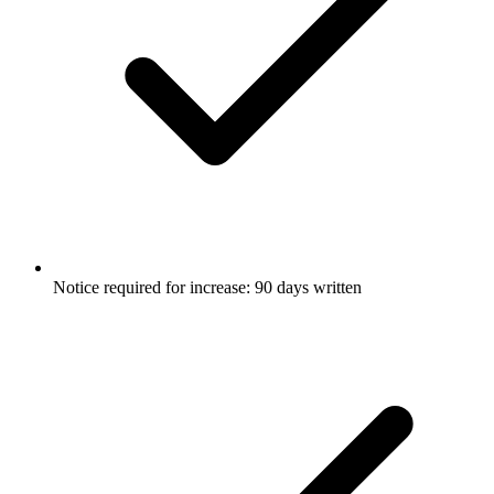
Notice required for increase: 90 days written