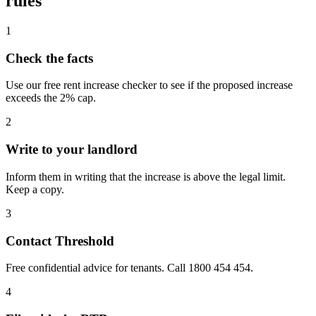
rules
1
Check the facts
Use our free rent increase checker to see if the proposed increase
exceeds the 2% cap.
2
Write to your landlord
Inform them in writing that the increase is above the legal limit.
Keep a copy.
3
Contact Threshold
Free confidential advice for tenants. Call 1800 454 454.
4