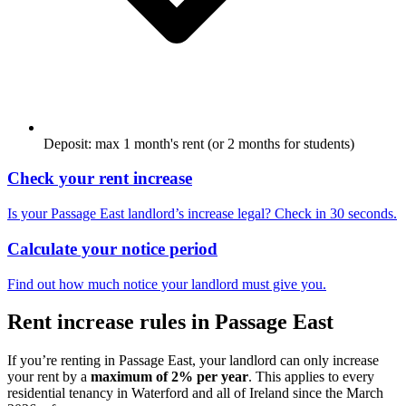
Deposit: max 1 month's rent (or 2 months for students)
Check your rent increase
Is your
Passage East
landlord’s increase legal? Check in 30 seconds.
Calculate your notice period
Find out how much notice your landlord must give you.
Rent increase rules in
Passage East
If you’re renting in
Passage East
, your landlord can only increase
your rent by a
maximum of 2% per year
. This applies to every
residential tenancy in
Waterford
and all of Ireland since the March