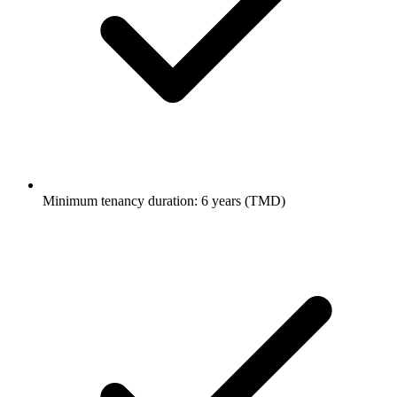
Minimum tenancy duration: 6 years (TMD)