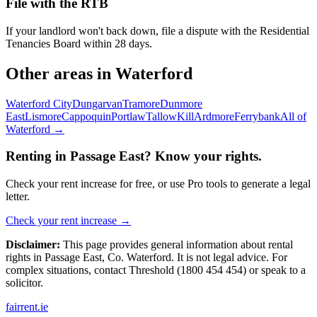
File with the RTB
If your landlord won't back down, file a dispute with the Residential
Tenancies Board within 28 days.
Other areas in
Waterford
Waterford City
Dungarvan
Tramore
Dunmore
East
Lismore
Cappoquin
Portlaw
Tallow
Kill
Ardmore
Ferrybank
All of
Waterford
→
Renting in
Passage East
? Know your rights.
Check your rent increase for free, or use Pro tools to generate a legal
letter.
Check your rent increase →
Disclaimer:
This page provides general information about rental
rights in
Passage East
,
Co.
Waterford
. It is not legal advice. For
complex situations, contact Threshold (1800 454 454) or speak to a
solicitor.
fairrent
.ie