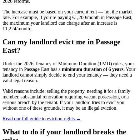
2026 reforms.
The increase must be based on your current rent — not the market
rate. For example, if you’re paying €1,200/month in
Passage East
,
the maximum your landlord can charge after an increase is
€1,224/month.
Can my landlord evict me in
Passage
East
?
Under the 2026 Tenancy of Minimum Duration (TMD) rules, your
tenancy in
Passage East
has a
minimum duration of 6 years
. Your
landlord cannot simply decide to end your tenancy — they need a
valid legal reason.
Valid reasons include: selling the property, needing it for a family
member, substantial renovation requiring vacant possession, or a
serious breach by the tenant. If your landlord tries to evict you
without one of these grounds, it may be an illegal eviction.
Read our full guide to eviction rights →
What to do if your landlord breaks the