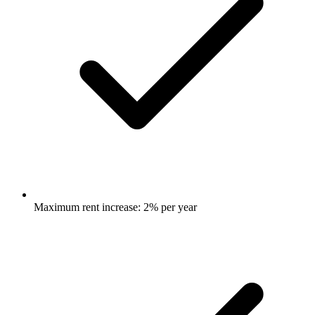
Maximum rent increase: 2% per year