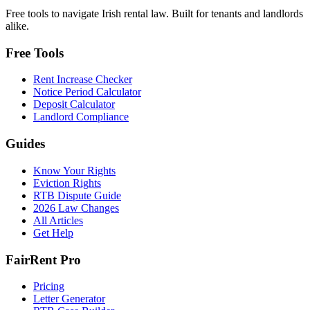
Free tools to navigate Irish rental law. Built for tenants and landlords
alike.
Free Tools
Rent Increase Checker
Notice Period Calculator
Deposit Calculator
Landlord Compliance
Guides
Know Your Rights
Eviction Rights
RTB Dispute Guide
2026 Law Changes
All Articles
Get Help
FairRent Pro
Pricing
Letter Generator