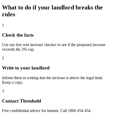
What to do if your landlord breaks the
rules
1
Check the facts
Use our free rent increase checker to see if the proposed increase
exceeds the 2% cap.
2
Write to your landlord
Inform them in writing that the increase is above the legal limit.
Keep a copy.
3
Contact Threshold
Free confidential advice for tenants. Call 1800 454 454.