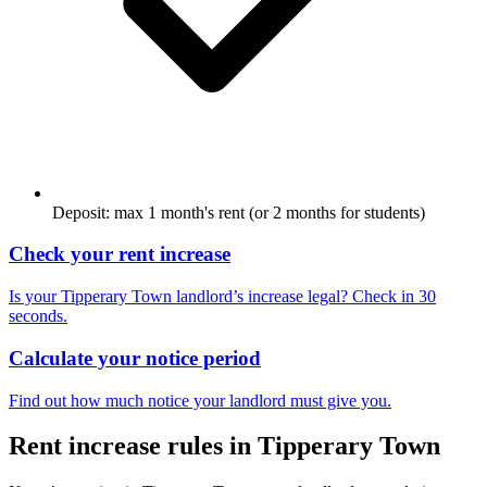
Deposit: max 1 month's rent (or 2 months for students)
Check your rent increase
Is your
Tipperary Town
landlord’s increase legal? Check in 30
seconds.
Calculate your notice period
Find out how much notice your landlord must give you.
Rent increase rules in
Tipperary Town