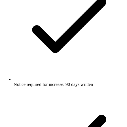
Notice required for increase: 90 days written