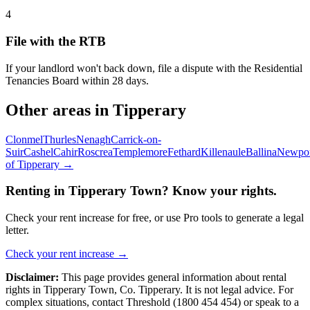
4
File with the RTB
If your landlord won't back down, file a dispute with the Residential
Tenancies Board within 28 days.
Other areas in
Tipperary
Clonmel
Thurles
Nenagh
Carrick-on-
Suir
Cashel
Cahir
Roscrea
Templemore
Fethard
Killenaule
Ballina
Newpor
of
Tipperary
→
Renting in
Tipperary Town
? Know your rights.
Check your rent increase for free, or use Pro tools to generate a legal
letter.
Check your rent increase →
Disclaimer:
This page provides general information about rental
rights in
Tipperary Town
,
Co.
Tipperary
. It is not legal advice. For
complex situations, contact Threshold (1800 454 454) or speak to a