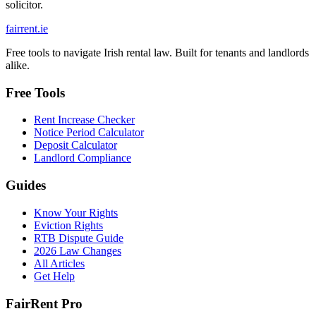
solicitor.
fairrent
.ie
Free tools to navigate Irish rental law. Built for tenants and landlords
alike.
Free Tools
Rent Increase Checker
Notice Period Calculator
Deposit Calculator
Landlord Compliance
Guides
Know Your Rights
Eviction Rights
RTB Dispute Guide
2026 Law Changes
All Articles
Get Help
FairRent Pro