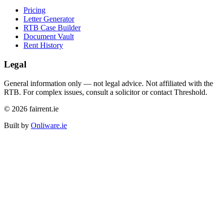
Pricing
Letter Generator
RTB Case Builder
Document Vault
Rent History
Legal
General information only — not legal advice. Not affiliated with the
RTB. For complex issues, consult a solicitor or contact Threshold.
©
2026
fairrent.ie
Built by
Onliware.ie