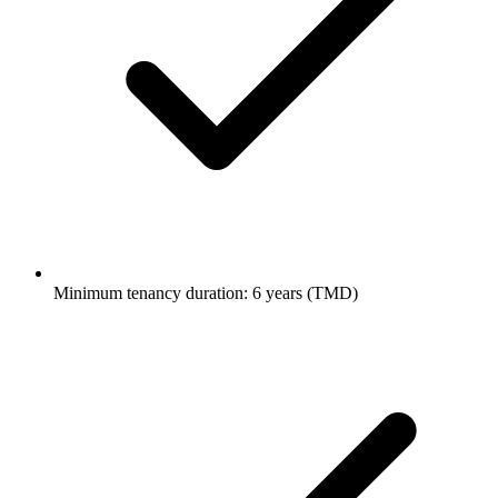
Minimum tenancy duration: 6 years (TMD)