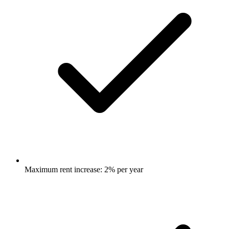
Maximum rent increase: 2% per year