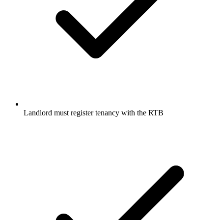
Landlord must register tenancy with the RTB