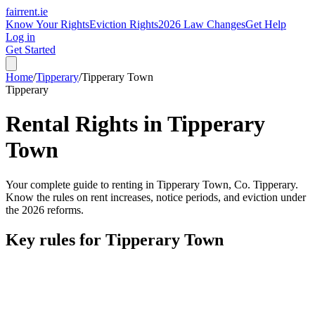
fairrent
.ie
Know Your Rights
Eviction Rights
2026 Law Changes
Get Help
Log in
Get Started
Home
/
Tipperary
/
Tipperary Town
Tipperary
Rental Rights in
Tipperary
Town
Your complete guide to renting in
Tipperary Town
, Co.
Tipperary
.
Know the rules on rent increases, notice periods, and eviction under
the 2026 reforms.
Key rules for
Tipperary Town