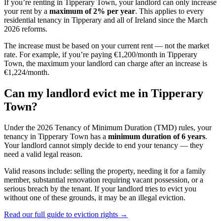
If you’re renting in
Tipperary Town
, your landlord can only increase
your rent by a
maximum of 2% per year
. This applies to every
residential tenancy in
Tipperary
and all of Ireland since the March
2026 reforms.
The increase must be based on your current rent — not the market
rate. For example, if you’re paying €1,200/month in
Tipperary
Town
, the maximum your landlord can charge after an increase is
€1,224/month.
Can my landlord evict me in
Tipperary
Town
?
Under the 2026 Tenancy of Minimum Duration (TMD) rules, your
tenancy in
Tipperary Town
has a
minimum duration of 6 years
.
Your landlord cannot simply decide to end your tenancy — they
need a valid legal reason.
Valid reasons include: selling the property, needing it for a family
member, substantial renovation requiring vacant possession, or a
serious breach by the tenant. If your landlord tries to evict you
without one of these grounds, it may be an illegal eviction.
Read our full guide to eviction rights →