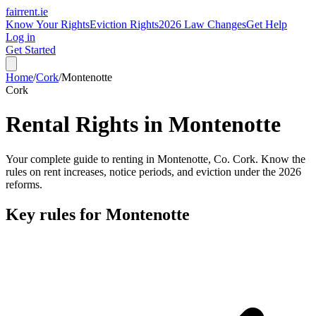
fairrent
.ie
Know Your Rights
Eviction Rights
2026 Law Changes
Get Help
Log in
Get Started
Home
/
Cork
/
Montenotte
Cork
Rental Rights in
Montenotte
Your complete guide to renting in
Montenotte
, Co.
Cork
. Know the
rules on rent increases, notice periods, and eviction under the 2026
reforms.
Key rules for
Montenotte