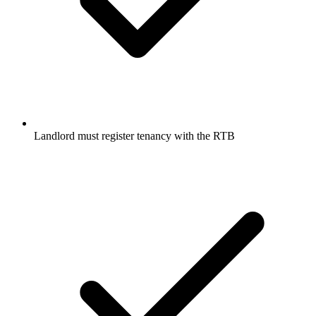
Landlord must register tenancy with the RTB