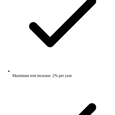
Maximum rent increase: 2% per year