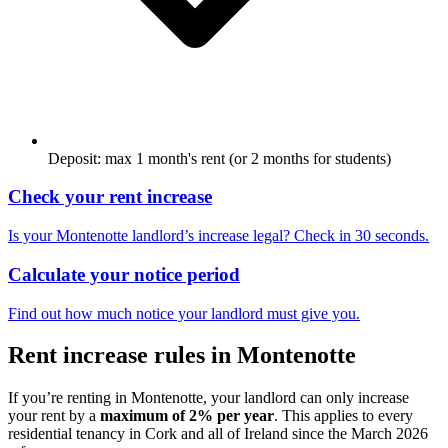
Deposit: max 1 month's rent (or 2 months for students)
Check your rent increase
Is your
Montenotte
landlord’s increase legal? Check in 30 seconds.
Calculate your notice period
Find out how much notice your landlord must give you.
Rent increase rules in
Montenotte
If you’re renting in
Montenotte
, your landlord can only increase
your rent by a
maximum of 2% per year
. This applies to every
residential tenancy in
Cork
and all of Ireland since the March 2026