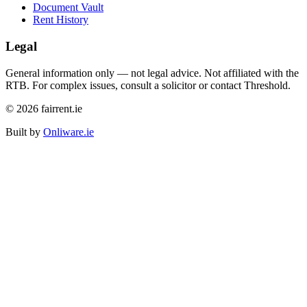
Document Vault
Rent History
Legal
General information only — not legal advice. Not affiliated with the
RTB. For complex issues, consult a solicitor or contact Threshold.
©
2026
fairrent.ie
Built by
Onliware.ie