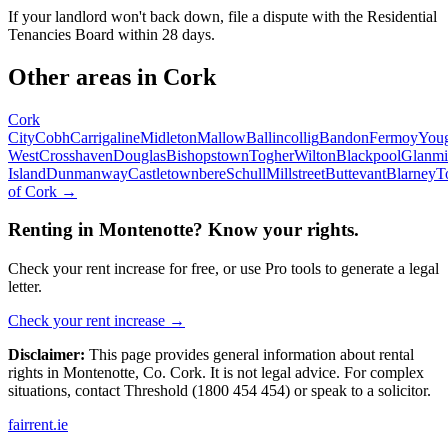
If your landlord won't back down, file a dispute with the Residential
Tenancies Board within 28 days.
Other areas in
Cork
Cork
City
Cobh
Carrigaline
Midleton
Mallow
Ballincollig
Bandon
Fermoy
You
West
Crosshaven
Douglas
Bishopstown
Togher
Wilton
Blackpool
Glanmi
Island
Dunmanway
Castletownbere
Schull
Millstreet
Buttevant
Blarney
T
of
Cork
→
Renting in
Montenotte
? Know your rights.
Check your rent increase for free, or use Pro tools to generate a legal
letter.
Check your rent increase →
Disclaimer:
This page provides general information about rental
rights in
Montenotte
,
Co.
Cork
. It is not legal advice. For complex
situations, contact Threshold (1800 454 454) or speak to a solicitor.
fairrent
.ie