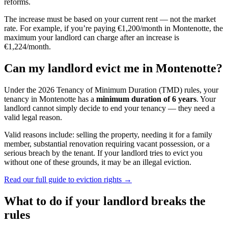
reforms.
The increase must be based on your current rent — not the market
rate. For example, if you’re paying €1,200/month in
Montenotte
, the
maximum your landlord can charge after an increase is
€1,224/month.
Can my landlord evict me in
Montenotte
?
Under the 2026 Tenancy of Minimum Duration (TMD) rules, your
tenancy in
Montenotte
has a
minimum duration of 6 years
. Your
landlord cannot simply decide to end your tenancy — they need a
valid legal reason.
Valid reasons include: selling the property, needing it for a family
member, substantial renovation requiring vacant possession, or a
serious breach by the tenant. If your landlord tries to evict you
without one of these grounds, it may be an illegal eviction.
Read our full guide to eviction rights →
What to do if your landlord breaks the
rules