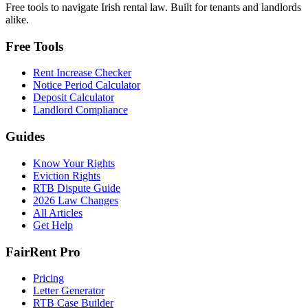
Free tools to navigate Irish rental law. Built for tenants and landlords
alike.
Free Tools
Rent Increase Checker
Notice Period Calculator
Deposit Calculator
Landlord Compliance
Guides
Know Your Rights
Eviction Rights
RTB Dispute Guide
2026 Law Changes
All Articles
Get Help
FairRent Pro
Pricing
Letter Generator
RTB Case Builder