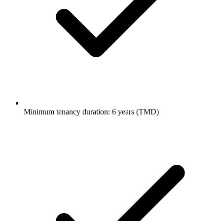
Minimum tenancy duration: 6 years (TMD)