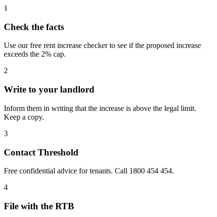
1
Check the facts
Use our free rent increase checker to see if the proposed increase
exceeds the 2% cap.
2
Write to your landlord
Inform them in writing that the increase is above the legal limit.
Keep a copy.
3
Contact Threshold
Free confidential advice for tenants. Call 1800 454 454.
4
File with the RTB