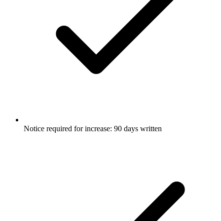
Notice required for increase: 90 days written